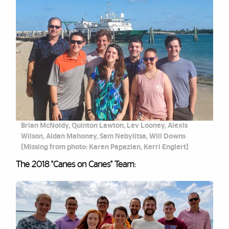
Brian McNoldy, Quinton Lawton, Lev Looney, Alexis
Wilson, Aidan Mahoney, Sam Nebylitsa, Will Downs
[Missing from photo: Karen Papazian, Kerri Englert]
The 2018 "Canes on Canes" Team: