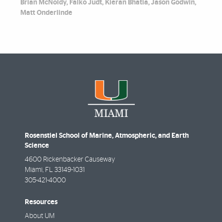
Brian McNoldy, Falko Judt, Kieran Bhatia, Jason Godwin,
Matt Onderlinde
Rosenstiel School of Marine, Atmospheric, and Earth
Science
4600 Rickenbacker Causeway
Miami
,
FL
33149-1031
305-421-4000
Resources
About UM