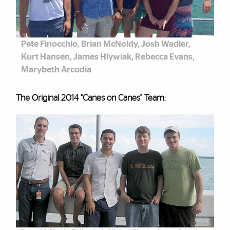
Pete Finocchio, Brian McNoldy, Josh Wadler,
Kurt Hansen, James Hlywiak, Rebecca Evans,
Marybeth Arcodia
The Original 2014 "Canes on Canes" Team: