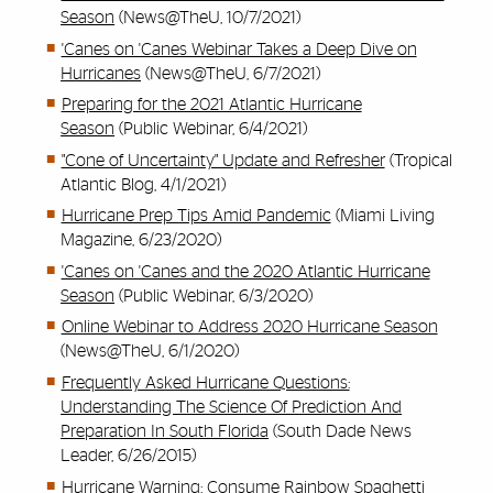
Season
(News@TheU, 10/7/2021)
'Canes on 'Canes Webinar Takes a Deep Dive on
Hurricanes
(News@TheU, 6/7/2021)
Preparing for the 2021 Atlantic Hurricane
Season
(Public Webinar, 6/4/2021)
"Cone of Uncertainty" Update and Refresher
(Tropical
Atlantic Blog, 4/1/2021)
Hurricane Prep Tips Amid Pandemic
(Miami Living
Magazine, 6/23/2020)
'Canes on 'Canes and the 2020 Atlantic Hurricane
Season
(Public Webinar, 6/3/2020)
Online Webinar to Address 2020 Hurricane Season
(News@TheU, 6/1/2020)
Frequently Asked Hurricane Questions:
Understanding The Science Of Prediction And
Preparation In South Florida
(South Dade News
Leader, 6/26/2015)
Hurricane Warning: Consume Rainbow Spaghetti