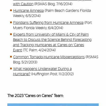
with Caution
(RSMAS Blog, 7/16/2014)
Hurricane Amnesia
(Palm Beach Gardens Florida
Weekly, 6/5/2014)
Floridians Suffering from Hurricane Amnesia
(Fort
Myers Florida Weekly, 6/4/2014)
Experts from University of Miami & City of Palm
Beach to Discuss the Science Behind Forecasting
and Tracking Hurricanes at 'Canes on 'Canes
Event
(TC Palm, 4/24/2014)
Common Tornado-Hurricane Misperceptions
(RSMAS
Blog, 5/21/2013)
What Happens Underwater During a
Hurricane?
(Huffington Post, 11/2/2012)
The 2023 "Canes on Canes" Team: