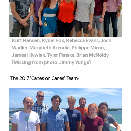
Kurt Hansen, Ryder Fox, Rebecca Evans, Josh
Wadler, Marybeth Arcodia, Philippe Miron,
James Hlywiak, Tyler Fenske, Brian McNoldy
[Missing from photo: Jimmy Yunge]
The 2017 "Canes on Canes" Team: