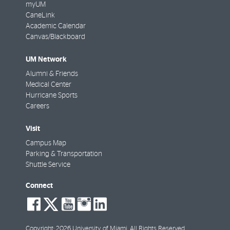
myUM
CaneLink
Academic Calendar
Canvas/Blackboard
UM Network
Alumni & Friends
Medical Center
Hurricane Sports
Careers
Visit
Campus Map
Parking & Transportation
Shuttle Service
Connect
social-
social-
social-
social-
social-
facebook
twitter
youtube
instagram
linkedin
Copyright: 2026 University of Miami. All Rights Reserved.