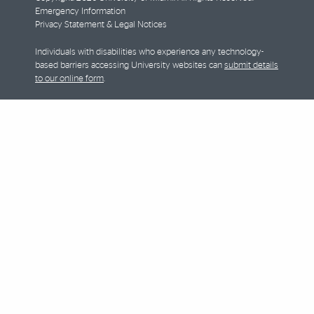
Emergency Information
Privacy Statement & Legal Notices
Individuals with disabilities who experience any technology-
based barriers accessing University websites can
submit details
to our online form
.