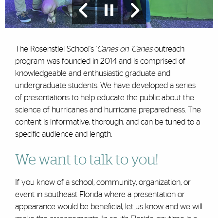
The Rosenstiel School's '
Canes on 'Canes
outreach
program was founded in 2014 and is comprised of
knowledgeable and enthusiastic graduate and
undergraduate students. We have developed a series
of presentations to help educate the public about the
science of hurricanes and hurricane preparedness. The
content is informative, thorough, and can be tuned to a
specific audience and length.
We want to talk to you!
If you know of a school, community, organization, or
event in southeast Florida where a presentation or
appearance would be beneficial,
let us know
and we will