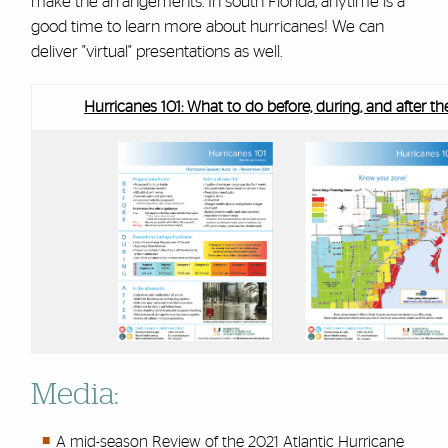
make the arrangements. In south Florida, anytime is a
good time to learn more about hurricanes! We can
deliver "virtual" presentations as well.
Hurricanes 101: What to do before, during, and after t
Media:
A mid-season Review of the 2021 Atlantic Hurricane